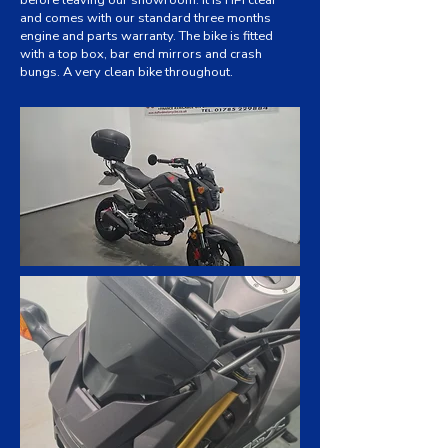
before leaving our showroom. It is HPI clear
and comes with our standard three months
engine and parts warranty. The bike is fitted
with a top box, bar end mirrors and crash
bungs. A very clean bike throughout.