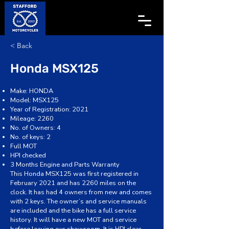
< Back
Honda MSX125
Make: HONDA
Model: MSX125
Year of Registration: 2021
Mileage: 2260
No. of Owners: 4
No. of keys: 2
Full MOT
HPI checked
3 Months Engine and Parts Warranty
This Honda MSX125 was first registered in
February 2021 and has 2260 miles on the
clock. It has had 4 owners from new and comes
with 2 keys. The owner’s and service manuals
are included and the bike has a full service
history. It will have a new MOT and service